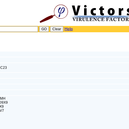
Help
C23
SMH
8D9X9
X9
HV7