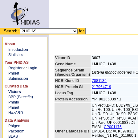
Search:
for
About
Introduction
Statistics
Victor ID
3607
Your PHIDIAS
Gene Name
LMHCC_1438
Register
or
Login
Sequence Strain
Listeria monocytogenes
HC
Philert
(Species/Organism)
Submission
NCBI Gene ID
7081139
Curated Data
NCBI Protein GI
217964719
Victors
Locus Tag
LMHCC_1438
BBP (
Brucella
)
Protein Accession
YP_002350397.1
Phinfo
UniProtKB-ID: B8D9X9_LI
Phinet
UniRef100: UniRef100_B
HazARD
UniRef90: UniRef90_B8D9
UniRef50: UniRef50_A0A
Data Analysis
UniParc: UPI00018839D9
Phigen
EMBL:
CP001175
Pacodom
Other Database IDs
EMBL-CDS: ACK39783.1
RefSeq_NT: NC_011660.1
BLAST