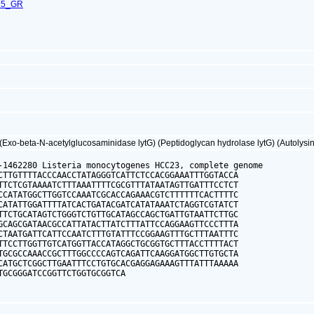
75_GR
Exo-beta-N-acetylglucosaminidase lytG) (Peptidoglycan hydrolase lytG) (Autolysin
-1462280 Listeria monocytogenes HCC23, complete genome

CTTGTTTTACCCAACCTATAGGGTCATTCTCCACGGAAATTTGGTACCA

TTCTCGTAAAATCTTTAAATTTTCGCGTTTATAATAGTTGATTTCCTCT

CCATATGGCTTGGTCCAAATCGCACCAGAAACGTCTTTTTTCACTTTTC

CATATTGGATTTTATCACTGATACGATCATATAAATCTAGGTCGTATCT

TTCTGCATAGTCTGGGTCTGTTGCATAGCCAGCTGATTGTAATTCTTGC

GCAGCGATAACGCCATTATACTTATCTTTATTCCAGGAAGTTCCCTTTA

CTAATGATTCATTCCAATCTTTGTATTTCCGGAAGTTTGCTTTAATTTC

TTCCTTGGTTGTCATGGTTACCATAGGCTGCGGTGCTTTACCTTTTACT

TGCGCCAAACCGCTTTGGCCCCAGTCAGATTCAAGGATGGCTTGTGCTA

CATGCTCGGCTTGAATTTCCTGTGCACGAGGAGAAAGTTTATTTAAAAA

TGCGGGATCCGGTTCTGGTGCGGTCA