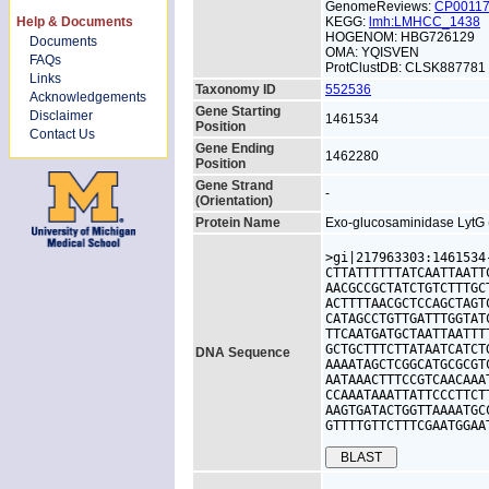
GenomeReviews:
CP0011
Help & Documents
KEGG:
lmh:LMHCC_1438
HOGENOM: HBG726129
Documents
OMA: YQISVEN
FAQs
ProtClustDB: CLSK887781
Links
Taxonomy ID
552536
Acknowledgements
Gene Starting
Disclaimer
1461534
Position
Contact Us
Gene Ending
1462280
Position
Gene Strand
-
(Orientation)
Protein Name
Exo-glucosaminidase LytG (
>gi|217963303:1461534
CTTATTTTTTATCAATTAATT
AACGCCGCTATCTGTCTTTGC
ACTTTTAACGCTCCAGCTAGT
CATAGCCTGTTGATTTGGTAT
TTCAATGATGCTAATTAATTT
GCTGCTTTCTTATAATCATCT
DNA Sequence
AAAATAGCTCGGCATGCGCGT
AATAAACTTTCCGTCAACAAA
CCAAATAAATTATTCCCTTCT
AAGTGATACTGGTTAAAATGC
GTTTTGTTCTTTCGAATGGAA