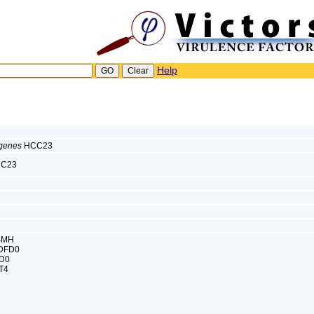
Help
ogenes
HCC23
C23
ISMH
8DFD0
FD0
T4