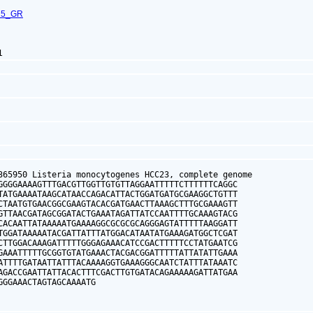
75_GR
1
365950 Listeria monocytogenes HCC23, complete genome

GGGGAAAAGTTTGACGTTGGTTGTGTTAGGAATTTTTCTTTTTTCAGGC

TATGAAAATAAGCATAACCAGACATTACTGGATGATGCGAAGGCTGTTT

CTAATGTGAACGGCGAAGTACACGATGAACTTAAAGCTTTGCGAAAGTT

GTTAACGATAGCGGATACTGAAATAGATTATCCAATTTTGCAAAGTACG

CACAATTATAAAAATGAAAAGGCGCGCGCAGGGAGTATTTTTAAGGATT

TGGATAAAAATACGATTATTTATGGACATAATATGAAAGATGGCTCGAT

CTTGGACAAAGATTTTTGGGAGAAACATCCGACTTTTTCCTATGAATCG

GAAATTTTTGCGGTGTATGAAACTACGACGGATTTTTATTATATTGAAA

ATTTTGATAATTATTTACAAAAGGTGAAAGGGCAATCTATTTATAAATC

AGACCGAATTATTACACTTTCGACTTGTGATACAGAAAAAGATTATGAA

GGGAAACTAGTAGCAAAATG