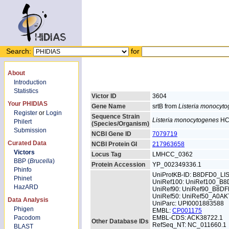
Search:
for
About
Introduction
Statistics
Victor ID
3604
Your PHIDIAS
Gene Name
srtB from
Listeria monocyt
Register
or
Login
Sequence Strain
Listeria monocytogenes
HC
Philert
(Species/Organism)
Submission
NCBI Gene ID
7079719
Curated Data
NCBI Protein GI
217963658
Victors
Locus Tag
LMHCC_0362
BBP (
Brucella
)
Protein Accession
YP_002349336.1
Phinfo
UniProtKB-ID: B8DFD0_L
Phinet
UniRef100: UniRef100_B
HazARD
UniRef90: UniRef90_B8D
UniRef50: UniRef50_A0AK
Data Analysis
UniParc: UPI0001883588
Phigen
EMBL:
CP001175
Pacodom
EMBL-CDS: ACK38722.1
Other Database IDs
RefSeq_NT: NC_011660.1
BLAST