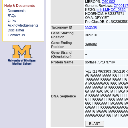
MEROPS:
C60.002
Help & Documents
GenomeReviews:
CP0011
KEGG:
lmh:LMHCC_0362
Documents
HOGENOM: HBG337571
FAQs
OMA: DFYYIET
Links
ProtClustDB: CLSK239358
Acknowledgements
Taxonomy ID
552536
Disclaimer
Gene Starting
Contact Us
365210
Position
Gene Ending
365950
Position
Gene Strand
+
(Orientation)
Protein Name
sortase, SrtB family
>gi|217963303:365210-
AGTGAAAATAAAATCGTTTTT
TGGGAAATCGGGATGGAATTG
ATACGAAAGACGTGGCTACGA
AAATAAAGATATGGCCGGGTG
GATAATGACTACTATTTACAT
ATCGGAATACGAATGAGTTTT
DNA Sequence
GTTTGCGGATTTGCGTAAATA
GGCTTGGCAAATTACAAAGTA
CAGAATTTCCGGGAGCGAACG
AAATGTAGAAGTAAGCGGGAA
AAAGGACGCATGGTTATTCAA