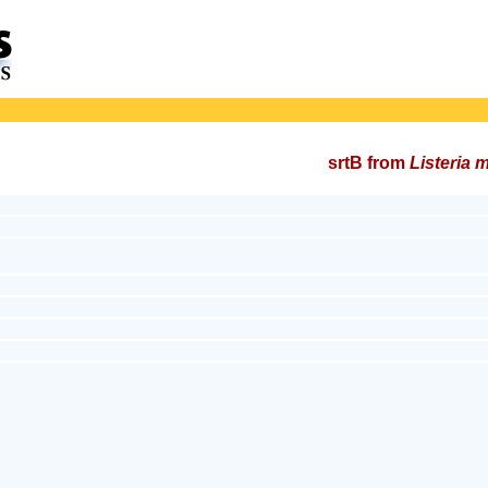
srtB from
Listeria