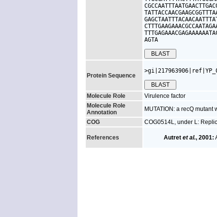
CGCCAATTTAATGAACTTGAC
TATTACCAACGAAGCGGTTTA
GAGCTAATTTACAACAATTTA
CTTTGAAGAAACGCCAATAGA
TTTGAGAAACGAGAAAAAATA
AGTA
>gi|217963906|ref|YP_
Protein Sequence
Molecule Role
Virulence factor
Molecule Role
MUTATION: a recQ mutant w
Annotation
COG
COG0514L, under L: Replica
References
Autret
et al.
, 2001:
A