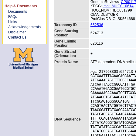
GenomeReviews:
CP0011
Help & Documents
KEGG:
lmh:LMHCC_0614
HOGENOM: HBG651799
Documents
OMA: DLSYQER
FAQs
ProtClustDB: CLSK564688
Links
Taxonomy ID
552536
Acknowledgements
Gene Starting
Disclaimer
624713
Position
Contact Us
Gene Ending
626116
Position
Gene Strand
+
(Orientation)
Protein Name
ATP-dependent DNA helica
>gi|217963303:624713-
GGTGAATTTAGAACAGGAATT
ATTGAAACAGCTTTGGCCAAA
ATCAATTAGCCGGCCATTTGA
CCAAATGGAGCGAATGCGTGC
GAAAAAAGCCAAATCCTTGCG
ATGAAGCTGTGAAGAATCTAT
TTCGCAGTGGGGCCATGATTT
CCAGTGACTATGGTGCTTACT
TAACGGATTGTGAGCAAATCA
TAGCCAGCAGCTGAAGAAAGA
TTTTCCAGTAAAAAATTAGCA
DNA Sequence
ATTATCACGGTGATATGGACA
TATTATATGCGCCACTAGCGC
CATATGCCAGCTGATTTGGAA
TTGCGATTTTACTTTATGCGA