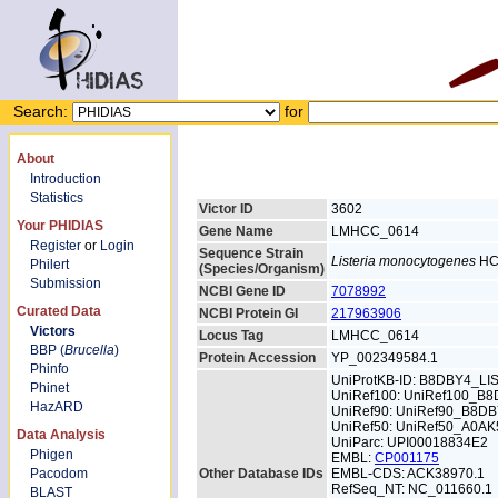
Search:
for
About
Introduction
Statistics
Victor ID
3602
Your PHIDIAS
Gene Name
LMHCC_0614
Register
or
Login
Sequence Strain
Listeria monocytogenes
HC
Philert
(Species/Organism)
Submission
NCBI Gene ID
7078992
Curated Data
NCBI Protein GI
217963906
Victors
Locus Tag
LMHCC_0614
BBP (
Brucella
)
Protein Accession
YP_002349584.1
Phinfo
UniProtKB-ID: B8DBY4_L
Phinet
UniRef100: UniRef100_B
HazARD
UniRef90: UniRef90_B8D
UniRef50: UniRef50_A0AK
Data Analysis
UniParc: UPI00018834E2
Phigen
EMBL:
CP001175
Pacodom
Other Database IDs
EMBL-CDS: ACK38970.1
RefSeq_NT: NC_011660.1
BLAST