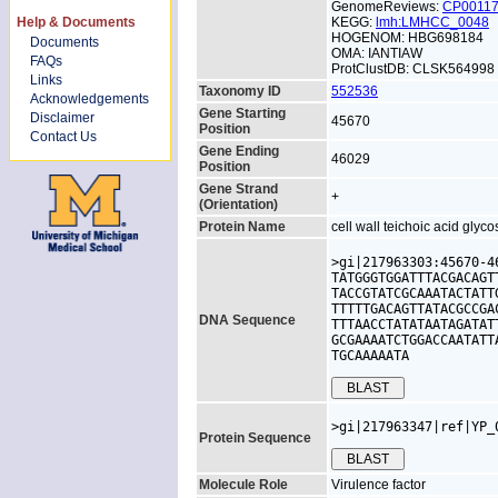
GenomeReviews:
CP0011
Help & Documents
KEGG:
lmh:LMHCC_0048
HOGENOM: HBG698184
Documents
OMA: IANTIAW
FAQs
ProtClustDB: CLSK564998
Links
Taxonomy ID
552536
Acknowledgements
Gene Starting
Disclaimer
45670
Position
Contact Us
Gene Ending
46029
Position
Gene Strand
+
(Orientation)
Protein Name
cell wall teichoic acid glyc
>gi|217963303:45670-4
TATGGGTGGATTTACGACAGT
TACCGTATCGCAAATACTATT
TTTTTGACAGTTATACGCCGA
DNA Sequence
TTTAACCTATATAATAGATAT
GCGAAAATCTGGACCAATATT
TGCAAAAATA
>gi|217963347|ref|YP_
Protein Sequence
Molecule Role
Virulence factor