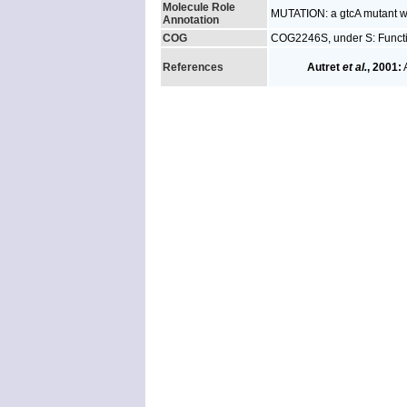
Molecule Role
MUTATION: a gtcA mutant wa
Annotation
COG
COG2246S, under S: Funct
References
Autret
et al.
, 2001:
A