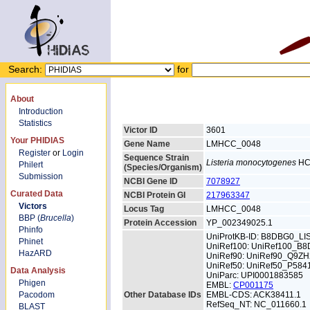
Search:
for
About
Introduction
Statistics
Victor ID
3601
Your PHIDIAS
Gene Name
LMHCC_0048
Register
or
Login
Sequence Strain
Listeria monocytogenes
HC
Philert
(Species/Organism)
Submission
NCBI Gene ID
7078927
Curated Data
NCBI Protein GI
217963347
Victors
Locus Tag
LMHCC_0048
BBP (
Brucella
)
Protein Accession
YP_002349025.1
Phinfo
UniProtKB-ID: B8DBG0_L
Phinet
UniRef100: UniRef100_B
HazARD
UniRef90: UniRef90_Q9ZH
UniRef50: UniRef50_P584
Data Analysis
UniParc: UPI0001883585
Phigen
EMBL:
CP001175
Pacodom
Other Database IDs
EMBL-CDS: ACK38411.1
RefSeq_NT: NC_011660.1
BLAST