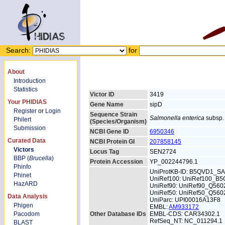
Search:
for
About
Introduction
Statistics
Victor ID
3419
Your PHIDIAS
Gene Name
sipD
Register
or
Login
Sequence Strain
Salmonella enterica
subsp. 
Philert
(Species/Organism)
Submission
NCBI Gene ID
6950346
Curated Data
NCBI Protein GI
207858145
Victors
Locus Tag
SEN2724
BBP (
Brucella
)
Protein Accession
YP_002244796.1
Phinfo
UniProtKB-ID: B5QVD1_S
Phinet
UniRef100: UniRef100_B
HazARD
UniRef90: UniRef90_Q560
UniRef50: UniRef50_Q560
Data Analysis
UniParc: UPI00016A13F8
Phigen
EMBL:
AM933172
Pacodom
Other Database IDs
EMBL-CDS: CAR34302.1
RefSeq_NT: NC_011294.1
BLAST