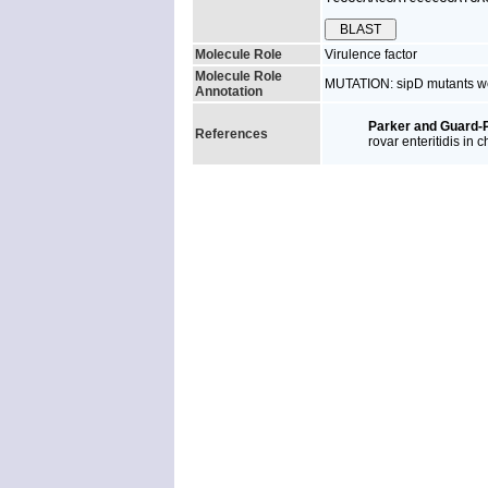
Molecule Role
Virulence factor
Molecule Role
MUTATION: sipD mutants wer
Annotation
Parker and Guard-P
References
rovar enteritidis in c