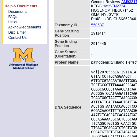
GenomeReviews:
AM9331
Help & Documents
KEGG:
set:SEN2724
HOGENOM: HBG671452
Documents
OMA: NYLGVYE
FAQs
ProtClustDB: CLSK862846
Links
Taxonomy ID
550537
Acknowledgements
Gene Starting
Disclaimer
2911414
Position
Contact Us
Gene Ending
2912445
Position
Gene Strand
-
(Orientation)
Protein Name
pathogenicity island 1 effec
>gi|207855516:2911414
GTTATCCTTGCAGGAAGCTTT
GTTGTCGTACAATGAATTGGC
TCCTGCGCTTTAAAACCCGAC
CCGGCGCGCCTAAACCATCAA
ACCGGATCCATAAGATTTCAG
TCAGTGGCTACTTTAACGCCG
ATTTATTGACTAAACTGTTTA
ACCTGGTAATAACCAGCCTCC
DNA Sequence
GCGACAACGTTTTCATAAACG
AAATCTCAGCATCAGAAATGG
CGCAGAAAACGCGCTCCGCAG
TTCAGGCTGCTGGTCAACTGC
TTGACTGCAGCGTCTGCTGTG
GCGATGTTCTGTGGTAGACGG
TCGGCAACGATCCCCGGATGA