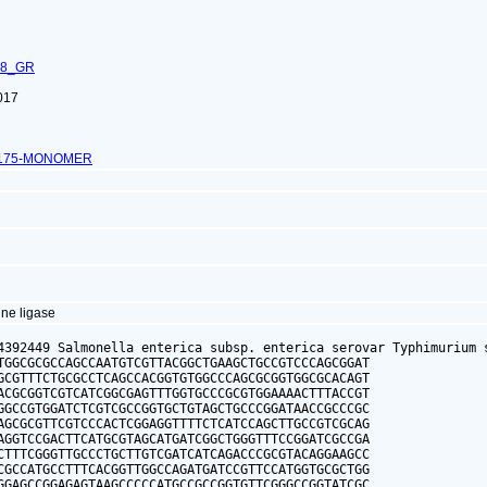
68_GR
017
4175-MONOMER
ne ligase
4392449 Salmonella enterica subsp. enterica serovar Typhimurium s
TGGCGCGCCAGCCAATGTCGTTACGGCTGAAGCTGCCGTCCCAGCGGAT

GCGTTTCTGCGCCTCAGCCACGGTGTGGCCCAGCGCGGTGGCGCACAGT

ACGCGGTCGTCATCGGCGAGTTTGGTGCCCGCGTGGAAAACTTTACCGT

GGCCGTGGATCTCGTCGCCGGTGCTGTAGCTGCCCGGATAACCGCCCGC

AGCGCGTTCGTCCCACTCGGAGGTTTTCTCATCCAGCTTGCCGTCGCAG

AGGTCCGACTTCATGCGTAGCATGATCGGCTGGGTTTCCGGATCGCCGA

CTTTCGGGTTGCCCTGCTTGTCGATCATCAGACCCGCGTACAGGAAGCC

CGCCATGCCTTTCACGGTTGGCCAGATGATCCGTTCCATGGTGCGCTGG

GGAGCCGGAGAGTAAGCCCCCATGCCGCCGGTGTTCGGGCCGGTATCGC
