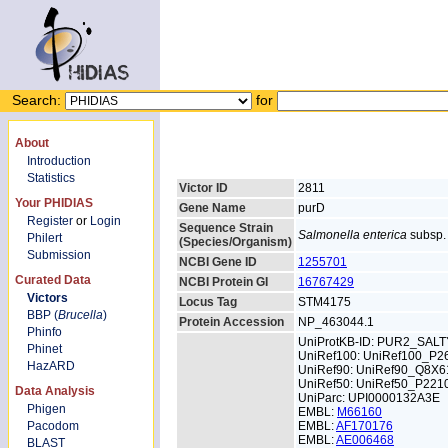
Search:
for
About
Introduction
Statistics
Victor ID
2811
Your PHIDIAS
Gene Name
purD
Register
or
Login
Sequence Strain
Salmonella enterica
subsp. 
Philert
(Species/Organism)
Submission
NCBI Gene ID
1255701
Curated Data
NCBI Protein GI
16767429
Victors
Locus Tag
STM4175
BBP (
Brucella
)
Protein Accession
NP_463044.1
Phinfo
UniProtKB-ID: PUR2_SALT
Phinet
UniRef100: UniRef100_P2
HazARD
UniRef90: UniRef90_Q8X6
UniRef50: UniRef50_P221
Data Analysis
UniParc: UPI0000132A3E
Phigen
EMBL:
M66160
Pacodom
EMBL:
AF170176
EMBL:
AE006468
BLAST