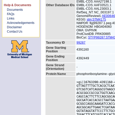
EMBL-CDS: AAA27198.1
Help & Documents
Other Database IDs
EMBL-CDS: AAF33521.1
EMBL-CDS: AAL23003.1
Documents
RefSeq_NT: NC_003197.1
FAQs
GenomeReviews:
AE0064
Links
KEGG:
stm:STM4175
Acknowledgements
NMPDR: fig|99287.1.peg.4
HOGENOM: HBG404060
Disclaimer
OMA: GVPIVIK
Contact Us
ProtClustDB: PRK00885
BioCyc:
STYP99287:STM
Taxonomy ID
99287
Gene Starting
4391160
Position
Gene Ending
4392449
Position
Gene Strand
-
(Orientation)
Protein Name
phosphoribosylamine--glyci
>gi|16763390:4391160-
GTTAGTTTTGCTCACGCTCAA
GTCGGTCATCAGGGCGTAAGC
ACGCGGCCGCCGCTGGTCAAC
CAGCCACTTCTTCCAGCGGCA
GGCGATCACCACGCCTAATGA
GCGGCCAGGCAAAGATCCACC
AGCGGCAGTTGAACTCGATAA
GGTATAGGTATTCCCTTCTGC
TGGACTTCATCGGTCACCACT