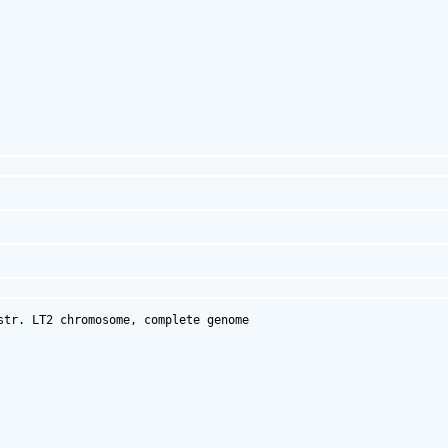
tr. LT2 chromosome, complete genome
