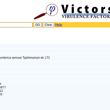
Help
enterica serovar Typhimurium str. LT2
Y
6977
12
02