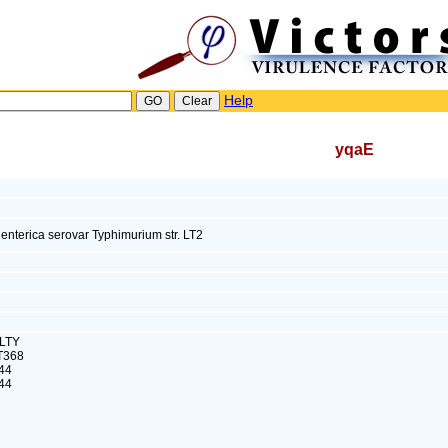
Help
yqaE
enterica serovar Typhimurium str. LT2
ALTY
T368
44
44