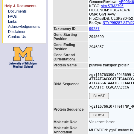
GenomeReviews:
AE0064
Help & Documents
KEGG:
stm:STM2796
HOGENOM: HBG741476
Documents
OMA: GIVHAVW
FAQs
ProtClustDB: CLSK880452
Links
BioCyc:
STYP99287:STM
Acknowledgements
Taxonomy ID
99287
Disclaimer
Gene Starting
Contact Us
2945699
Position
Gene Ending
2945857
Position
Gene Strand
-
(Orientation)
Protein Name
putative transport protein
>gi|16763390:2945699-
ATTAATGACGCATCTGAACCC
ATTAAGGATAAATGCCCAACC
DNA Sequence
ACAATTCTCCAGAAACCCA
>gi|16766107|ref|NP_4
Protein Sequence
Molecule Role
Virulence factor
Molecule Role
MUTATION: ygaE mutant is a
Annotation