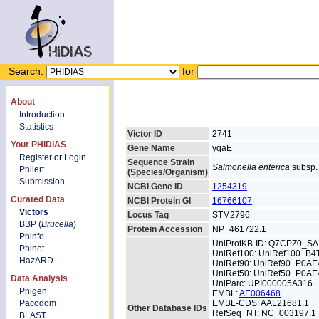
Search:
for
About
Introduction
Statistics
Victor ID
2741
Your PHIDIAS
Gene Name
yqaE
Register
or
Login
Sequence Strain
Salmonella enterica
subsp. 
Philert
(Species/Organism)
Submission
NCBI Gene ID
1254319
Curated Data
NCBI Protein GI
16766107
Victors
Locus Tag
STM2796
BBP (
Brucella
)
Protein Accession
NP_461722.1
Phinfo
UniProtKB-ID: Q7CPZ0_S
Phinet
UniRef100: UniRef100_B4
HazARD
UniRef90: UniRef90_P0AE
UniRef50: UniRef50_P0AE
Data Analysis
UniParc: UPI000005A316
Phigen
EMBL:
AE006468
Pacodom
EMBL-CDS: AAL21681.1
Other Database IDs
RefSeq_NT: NC_003197.1
BLAST