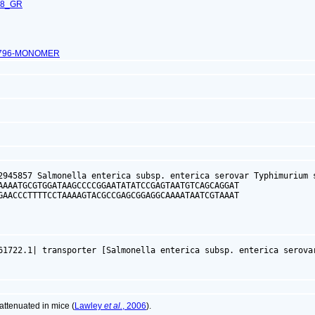
68_GR
2796-MONOMER
2945857 Salmonella enterica subsp. enterica serovar Typhimurium s
AAAATGCGTGGATAAGCCCCGGAATATATCCGAGTAATGTCAGCAGGAT

GAACCCTTTTCCTAAAAGTACGCCGAGCGGAGGCAAAATAATCGTAAAT

61722.1| transporter [Salmonella enterica subsp. enterica serova
ttenuated in mice (
Lawley
et al.
, 2006
).