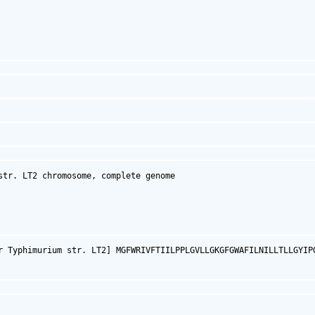
tr. LT2 chromosome, complete genome

r Typhimurium str. LT2] MGFWRIVFTIILPPLGVLLGKGFGWAFILNILLTLLGYIP