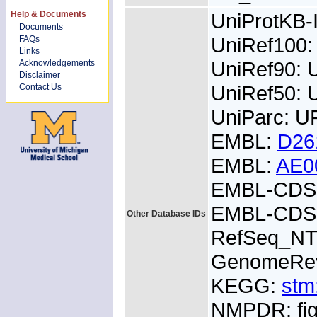
Help & Documents
UniProtKB
Documents
UniRef100:
FAQs
Links
UniRef90: 
Acknowledgements
Disclaimer
UniRef50: 
Contact Us
UniParc: 
EMBL:
D26
EMBL:
AE0
EMBL-CDS:
EMBL-CDS:
Other Database IDs
RefSeq_NT
GenomeRe
KEGG:
stm
NMPDR: fig