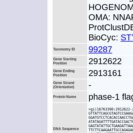
HOGENOM:
OMA: NNAR
ProtClust
BioCyc:
ST
99287
Taxonomy ID
2912622
Gene Starting
Position
2913161
Gene Ending
Position
-
Gene Strand
(Orientation)
phase-1 fla
Protein Name
>gi|16763390:2912622-
GTTATTCAGCGTAGTCCGAAG
GGATGTCCTCACACCAACCTG
ATATAGATTTTGATACCGACT
GAGTATATTGCTGAAGATTAA
DNA Sequence
TTCTTCAAGAATTGCCAGAGA