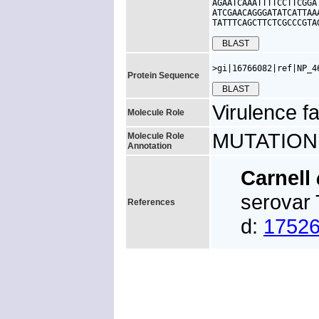
AGAATCAAATTTTCCTTCGGA
ATCGAACAGGGATATCATTAA
TATTTCAGCTTCTCGCCCGTA
>gi|16766082|ref|NP_4
Protein Sequence
Virulence fa
Molecule Role
MUTATION: f
Molecule Role
Annotation
Carnell
serovar 
References
d:
1752