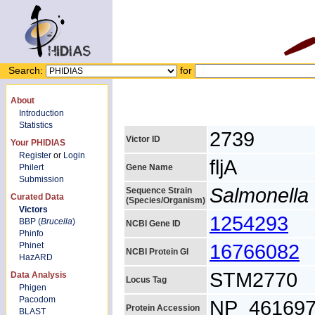
Search:
for
About
Introduction
Statistics
2739
Victor ID
Your PHIDIAS
Register
or
Login
fljA
Philert
Gene Name
Submission
Salmonella 
Sequence Strain
Curated Data
(Species/Organism)
Victors
1254293
BBP (
Brucella
)
NCBI Gene ID
Phinfo
16766082
Phinet
NCBI Protein GI
HazARD
STM2770
Data Analysis
Locus Tag
Phigen
Pacodom
NP_461697
Protein Accession
BLAST