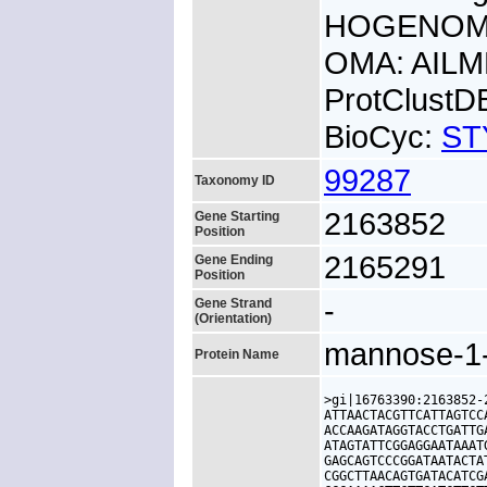
HOGENOM:
OMA: AIL
ProtClust
BioCyc:
ST
99287
Taxonomy ID
2163852
Gene Starting
Position
2165291
Gene Ending
Position
-
Gene Strand
(Orientation)
mannose-1-
Protein Name
>gi|16763390:2163852-
ATTAACTACGTTCATTAGTCC
ACCAAGATAGGTACCTGATTG
ATAGTATTCGGAGGAATAAAT
GAGCAGTCCCGGATAATACTA
CGGCTTAACAGTGATACATCG