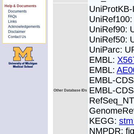
Help & Documents
UniProtKB
Documents
UniRef100:
FAQs
Links
UniRef90: 
Acknowledgements
Disclaimer
UniRef50: 
Contact Us
UniParc: 
EMBL:
X56
EMBL:
AE0
EMBL-CDS:
EMBL-CDS:
Other Database IDs
RefSeq_NT
GenomeRe
KEGG:
stm
NMPDR: fig