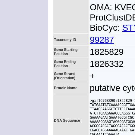
OMA: KVE
ProtClust
BioCyc:
ST
99287
Taxonomy ID
1825829
Gene Starting
Position
1826332
Gene Ending
Position
+
Gene Strand
(Orientation)
putative cy
Protein Name
>gi|16763390:1825829-
TATGAATATCAAAACCGTTGA
TTAACCAAGGCTCTTCCTAAA
ATCTTGAAGAAACCCAGGGTC
GAAAAGAATGAAATGCGTCGC
DNA Sequence
AAAAACGAAGTACGCGATGCA
ACGGCACGCTAGCCACCCTGG
CGACGAGGAAAAACAAACTGA
CGCAAATCGAAATA