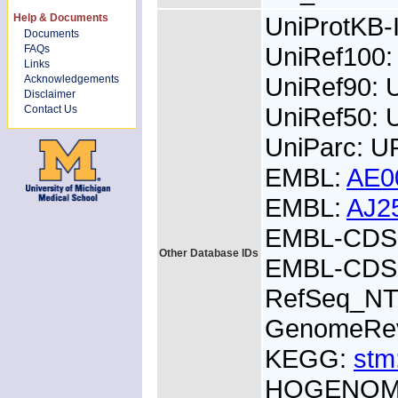
Help & Documents
UniProtKB
Documents
UniRef100
FAQs
Links
UniRef90:
Acknowledgements
Disclaimer
UniRef50: 
Contact Us
UniParc: 
EMBL:
AE0
EMBL:
AJ2
EMBL-CDS:
Other Database IDs
EMBL-CDS:
RefSeq_NT
GenomeRe
KEGG:
stm
HOGENOM: