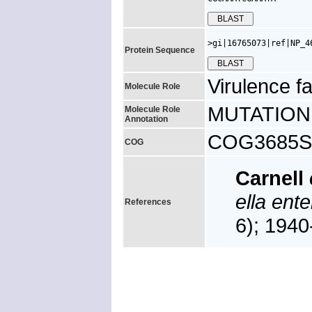
>gi|16765073|ref|NP_4
Protein Sequence
Virulence fa
Molecule Role
MUTATION: y
Molecule Role
Annotation
COG3685S, 
COG
Carnell
ella ente
References
6); 194