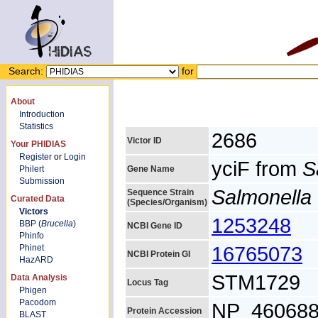
Search:
for
About
Introduction
Statistics
2686
Victor ID
Your PHIDIAS
Register
or
Login
yciF from
S
Philert
Gene Name
Submission
Salmonella 
Sequence Strain
Curated Data
(Species/Organism)
Victors
1253248
BBP (
Brucella
)
NCBI Gene ID
Phinfo
16765073
Phinet
NCBI Protein GI
HazARD
STM1729
Data Analysis
Locus Tag
Phigen
Pacodom
NP_460688
Protein Accession
BLAST