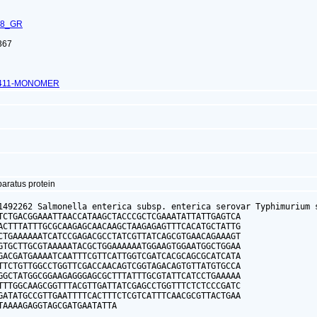
68_GR
367
1411-MONOMER
paratus protein
1492262 Salmonella enterica subsp. enterica serovar Typhimurium s
TCTGACGGAAATTAACCATAAGCTACCCGCTCGAAATATTATTGAGTCA

ACTTTATTTGCGCAAGAGCAACAAGCTAAGAGAGTTTCACATGCTATTG

CTGAAAAAATCATCCGAGACGCCTATCGTTATCAGCGTGAACAGAAAGT

GTGCTTGCGTAAAAATACGCTGGAAAAAATGGAAGTGGAATGGCTGGAA

GACGATGAAAATCAATTTCGTTCATTGGTCGATCACGCAGCGCATCATA

TTCTGTTGGCCTGGTTCGACCAACAGTCGGTAGACAGTGTTATGTGCCA

GGCTATGGCGGAAGAGGGAGCGCTTTATTTGCGTATTCATCCTGAAAAA

TTTGGCAAGCGGTTTACGTTGATTATCGAGCCTGGTTTCTCTCCCGATC

GATATGCCGTTGAATTTTCACTTTCTCGTCATTTCAACGCGTTACTGAA

TAAAAGAGGTAGCGATGAATATTA