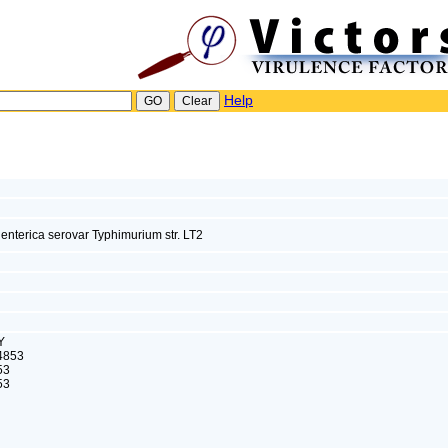
Help
enterica serovar Typhimurium str. LT2
Y
4853
53
53