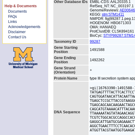
Other Database IDs
EMBL-CDS: AAL20335.1
Help & Documents
RefSeq_NT: NC_003197.1
GenomeReviews:
AE0064
Documents
KEGG:
stm:STM1411
FAQs
NMPDR: fig|99287.1.peg.1
Links
HOGENOM: HBG671303
Acknowledgements
OMA: HANIAEQ
ProtClustDB: CLSK894161
Disclaimer
BioCyc:
STYP99287:STM
Contact Us
Taxonomy ID
99287
Gene Starting
1491588
Position
Gene Ending
1492262
Position
Gene Strand
+
(Orientation)
Protein Name
type III secretion system ap
>gi|16763390:1491588-
TATGAGTTTTACTTCACTTCC
CAGTGGATAACATTACAATTA
TGAGCTCCGCTTACCGTAAGG
TGAGCAGCAACAAGAACTAGC
CAGCATGTAAAACATTTACAA
DNA Sequence
TTAAAAATAGTATAGAACAGG
TCGTCTGGCACGCCAGGCCAC
GAGGCATTGATGCGAGAAACT
AGGCTGAACTTTCCTCAACAC
ATGGTTACGTAATGGTGAAGA