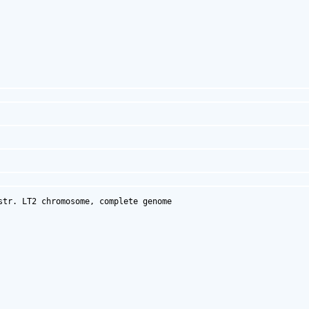
tr. LT2 chromosome, complete genome
