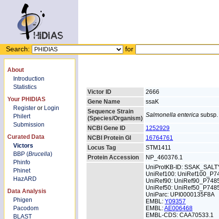
Search:
for
About
Introduction
Statistics
Victor ID
2666
Your PHIDIAS
Gene Name
ssaK
Register
or
Login
Sequence Strain
Salmonella enterica
subsp. 
Philert
(Species/Organism)
Submission
NCBI Gene ID
1252929
Curated Data
NCBI Protein GI
16764761
Victors
Locus Tag
STM1411
BBP (
Brucella
)
Protein Accession
NP_460376.1
Phinfo
UniProtKB-ID: SSAK_SALT
Phinet
UniRef100: UniRef100_P7
HazARD
UniRef90: UniRef90_P748
UniRef50: UniRef50_P748
Data Analysis
UniParc: UPI0000135F8A
Phigen
EMBL:
Y09357
Pacodom
EMBL:
AE006468
EMBL-CDS: CAA70533.1
BLAST