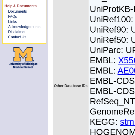
Help & Documents
UniProtKB
Documents
UniRef100
FAQs
Links
UniRef90:
Acknowledgements
Disclaimer
UniRef50:
Contact Us
UniParc: 
EMBL:
X55
EMBL:
AE0
EMBL-CDS:
Other Database IDs
EMBL-CDS:
RefSeq_NT
GenomeRe
KEGG:
stm
HOGENOM: