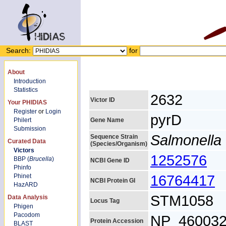
Search:
for
About
Introduction
Statistics
2632
Victor ID
Your PHIDIAS
Register
or
Login
pyrD
Philert
Gene Name
Submission
Salmonella 
Sequence Strain
Curated Data
(Species/Organism)
Victors
1252576
BBP (
Brucella
)
NCBI Gene ID
Phinfo
16764417
Phinet
NCBI Protein GI
HazARD
STM1058
Data Analysis
Locus Tag
Phigen
Pacodom
NP_460032
Protein Accession
BLAST