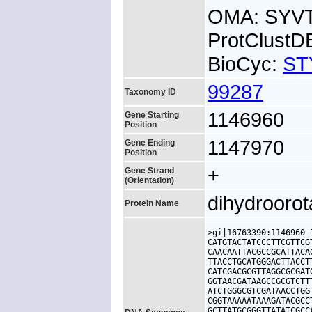
OMA: SYV
ProtClustD
BioCyc:
ST
99287
Taxonomy ID
1146960
Gene Starting
Position
1147970
Gene Ending
Position
+
Gene Strand
(Orientation)
dihydrooro
Protein Name
>gi|16763390:1146960-
CATGTACTATCCCTTCGTTCG
CAACAATTACGCCGCATTACA
TTACCTGCATGGGACTTACCT
CATCGACGCGTTAGGCGCGAT
GGTAACGATAAGCCGCGTCTT
ATCTGGGCGTCGATAACCTGG
CGGTAAAAATAAAGATACGCC
GCTTATGCGGGTTATATCGCC