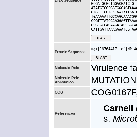
DNA Sequence
GCGATGCGCTGGACGATCTGT
ATATGTGCCGGTGGCAGTAAA
CTGCTTCGTCATAATATTGAT
TGAAAAATTGCCAGCAAACGG
CCGTTTATCCCAGGAGTTAAA
GCGCGCGAGAAGATAGCGGCA
CATTGATTAAAGAAATCGTAA
>gi|16764417|ref|NP_4
Protein Sequence
Virulence fa
Molecule Role
MUTATION: p
Molecule Role
Annotation
COG0167F, 
COG
Carnell
References
s.
Micro