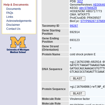
PDB:
3I2Z
Help & Documents
GenomeReviews:
AE0064
KEGG:
stm:STM0629
Documents
HOGENOM: HBG717773
FAQs
OMA: WTKRTTI
Links
ProtClustDB: PRK09507
Acknowledgements
BioCyc:
STYP99287:STM
Disclaimer
Taxonomy ID
99287
Contact Us
Gene Starting
692914
Position
Gene Ending
693123
Position
Gene Strand
+
(Orientation)
Protein Name
cold shock protein E
>gi|16763390:692914-6
GATGTCTAAGATTAAAGGTAA
GATGGCAGCAAAGACGTGTTT
DNA Sequence
GTCAGCGCGTAGAGTTCGAAA
>gi|16764006|ref|NP_4
Protein Sequence
Molecule Role
Virulence factor
Molecule Role