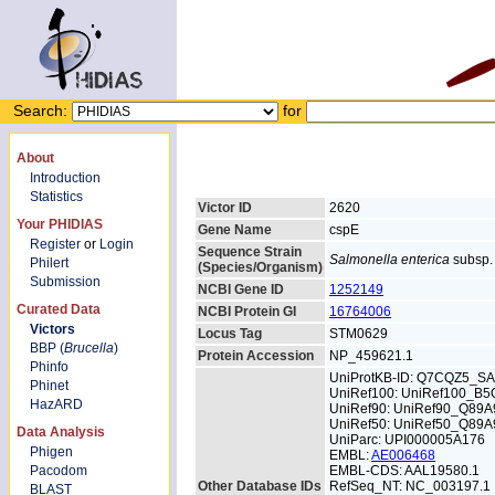
Search:
for
About
Introduction
Statistics
Victor ID
2620
Your PHIDIAS
Gene Name
cspE
Register
or
Login
Sequence Strain
Salmonella enterica
subsp. 
Philert
(Species/Organism)
Submission
NCBI Gene ID
1252149
Curated Data
NCBI Protein GI
16764006
Victors
Locus Tag
STM0629
BBP (
Brucella
)
Protein Accession
NP_459621.1
Phinfo
UniProtKB-ID: Q7CQZ5_S
Phinet
UniRef100: UniRef100_B
HazARD
UniRef90: UniRef90_Q89A
UniRef50: UniRef50_Q89A
Data Analysis
UniParc: UPI000005A176
Phigen
EMBL:
AE006468
Pacodom
EMBL-CDS: AAL19580.1
Other Database IDs
RefSeq_NT: NC_003197.1
BLAST