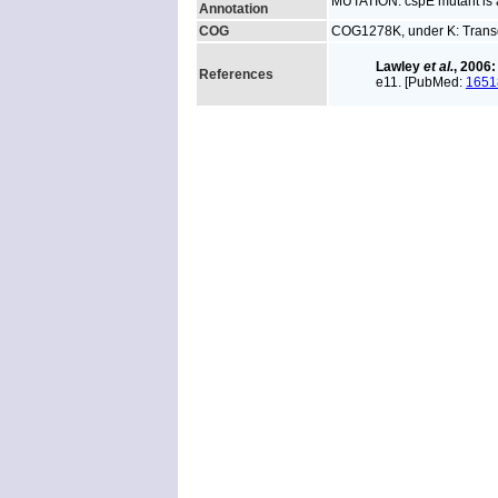
MUTATION: cspE mutant is a
Annotation
COG
COG1278K, under K: Transc
Lawley
et al.
, 2006:
References
e11. [PubMed:
1651