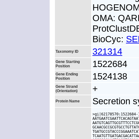
HOGENOM:
OMA: QAR
ProtClust
BioCyc:
SE
321314
Taxonomy ID
1522684
Gene Starting
Position
1524138
Gene Ending
Position
+
Gene Strand
(Orientation)
Secretion s
Protein Name
>gi|62178570:1522684-
AATGAATCGAATTCACAGTAA
AATGTCAGTTGCGTTTCCTCG
GCAACGCCGCGTGCCTGTTAT
TGATGCCGTACCCGGAAATCA
TCAATGTTGATGACGACATTA