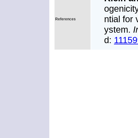
ogenicit
ntial for
References
ystem.
I
d:
11159