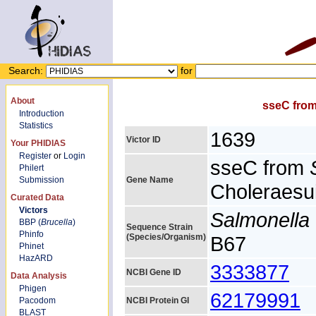
Search:
for
About
sseC fro
Introduction
Statistics
1639
Victor ID
Your PHIDIAS
Register
or
Login
sseC from
Philert
Submission
Gene Name
Choleraesui
Curated Data
Victors
Salmonella 
BBP (
Brucella
)
Sequence Strain
Phinfo
(Species/Organism)
B67
Phinet
HazARD
3333877
NCBI Gene ID
Data Analysis
Phigen
62179991
Pacodom
NCBI Protein GI
BLAST