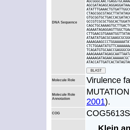
AGCGGGCAACTGAGGTGCAAA
AGCGATAGAGCAGGAGGATAA
ATATTTGAAACTGTGATTGGC
CTAGCGGCGTAGCTTATATAG
GTGCGGTGCTGACCACGATAC
GCCGTCGCGCTGGCACTGGAT
DNA Sequence
CAGCTGCAAAAGTGCTTGACT
AGAAATAGAGGAGTTGGCTGA
CTTGAACGTGAAATGGTTATA
ATAATATGACGCGAAGCGCGG
AAAAGAAGCCCTGGAAAAATA
CTCTGGAATATGTTCAAAAAA
TCAGATGTGCAACCGAGGGCG
AAAGAAAATAGAGCAATTAAT
AAAAAGATAGAACAAAAACGC
ATACCATTGATCACTATAGTA
Virulence fa
Molecule Role
MUTATION: 
Molecule Role
Annotation
2001
).
COG5613S, 
COG
Klein a