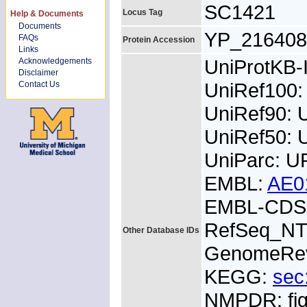
SC1421
Locus Tag
Help & Documents
Documents
YP_216408
FAQs
Protein Accession
Links
UniProtKB
Acknowledgements
Disclaimer
UniRef100
Contact Us
UniRef90: 
UniRef50: 
UniParc: 
EMBL:
AE0
EMBL-CDS:
RefSeq_NT
Other Database IDs
GenomeRe
KEGG:
sec
NMPDR: fig