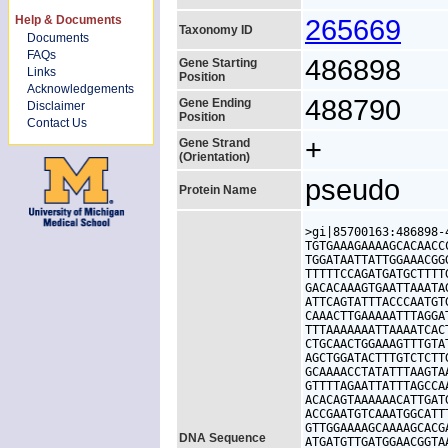
Help & Documents
265669
Taxonomy ID
Documents
FAQs
486898
Gene Starting
Links
Position
Acknowledgements
488790
Gene Ending
Disclaimer
Position
Contact Us
+
Gene Strand
(Orientation)
pseudo
Protein Name
>gi|85700163:486898-
TGTGAAAGAAAAGCACAACC
TGGATAATTATTGGAAACGG
TTTTTCCAGATGATGCTTTT
GACACAAAGTGAATTAAATA
ATTCAGTATTTACCCAATGT
CAAACTTGAAAAATTTAGGA
TTTAAAAAAATTAAAATCAC
CTGCAACTGGAAAGTTTGTA
AGCTGGATACTTTGTCTCTT
GCAAAACCTATATTTAAGTA
GTTTTAGAATTATTTAGCCA
ACACAGTAAAAAACATTGAT
ACCGAATGTCAAATGGCATT
GTTGGAAAAGCAAAAGCACG
DNA Sequence
ATGATGTTGATGGAACGGTA