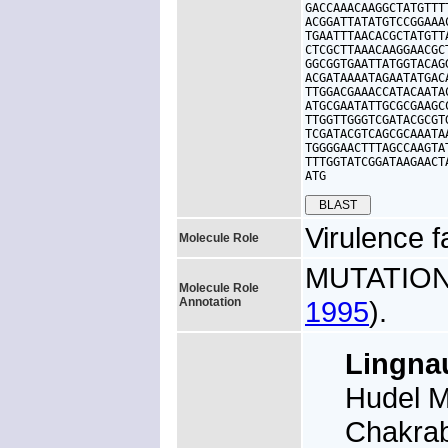
GACCAAACAAGGCTATGTTT
ACGGATTATATGTCCGGAAA
TGAATTTAACACGCTATGTT
CTCGCTTAAACAAGGAACGC
GGCGGTGAATTATGGTACAG
ACGATAAAATAGAATATGAC
TTGGACGAAACCATACAATA
ATGCGAATATTGCGCGAAGC
TTGGTTGGGTCGATACGCGT
TCGATACGTCAGCGCAAATA
TGGGGAACTTTAGCCAAGTA
TTTGGTATCGGATAAGAACT
ATG
Virulence f
Molecule Role
MUTATION: 
Molecule Role
Annotation
1995
).
Lingn
Hudel M
Chakrab