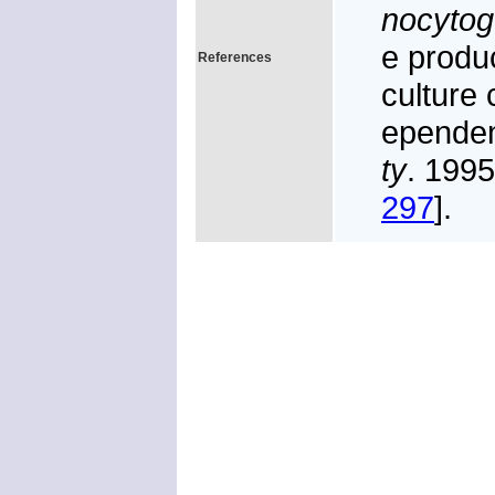
nocyto
e produc
References
culture 
epende
ty
. 199
297
].