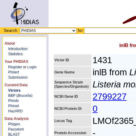
Search:
for
About
inlB f
Introduction
Statistics
1431
Victor ID
Your PHIDIAS
Register
or
Login
inlB from
L
Philert
Gene Name
Submission
Listeria m
Sequence Strain
Curated Data
(Species/Organism)
Victors
2799227
BBP (
Brucella
)
NCBI Gene ID
Phinfo
0
Phinet
NCBI Protein GI
HazARD
LMOf2365
Data Analysis
Locus Tag
Phigen
Pacodom
-
Protein Accession
BLAST