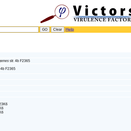
Help
ogenes
str. 4b F2365
. 4b F2365
23K6
K6
K6