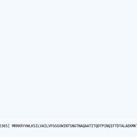
2365] MRRKRYVWLKSILVAILVFGSGVWINTSNGTNAQAATITQDTPINQIFTDTALAEKMK