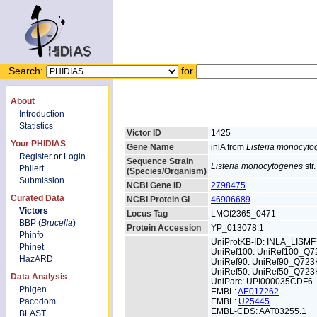
Search:
for
About
Introduction
Statistics
Victor ID
1425
Your PHIDIAS
Gene Name
inlA from
Listeria monocyt
Register
or
Login
Sequence Strain
Listeria monocytogenes
str
Philert
(Species/Organism)
Submission
NCBI Gene ID
2798475
Curated Data
NCBI Protein GI
46906689
Victors
Locus Tag
LMOf2365_0471
BBP (
Brucella
)
Protein Accession
YP_013078.1
Phinfo
UniProtKB-ID: INLA_LISMF
Phinet
UniRef100: UniRef100_Q7
HazARD
UniRef90: UniRef90_Q723
UniRef50: UniRef50_Q723
Data Analysis
UniParc: UPI000035CDF6
Phigen
EMBL:
AE017262
Pacodom
EMBL:
U25445
EMBL-CDS: AAT03255.1
BLAST