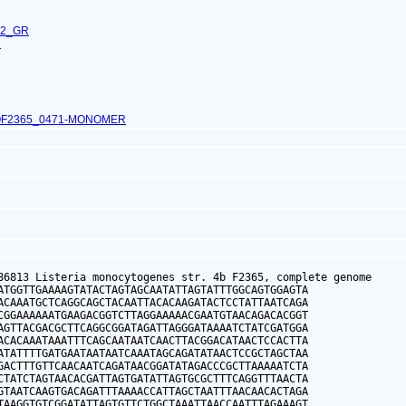
62_GR
1
OF2365_0471-MONOMER
86813 Listeria monocytogenes str. 4b F2365, complete genome

ATGGTTGAAAAGTATACTAGTAGCAATATTAGTATTTGGCAGTGGAGTA

ACAAATGCTCAGGCAGCTACAATTACACAAGATACTCCTATTAATCAGA

CGGAAAAAATGAAGACGGTCTTAGGAAAAACGAATGTAACAGACACGGT

AGTTACGACGCTTCAGGCGGATAGATTAGGGATAAAATCTATCGATGGA

ACACAAATAAATTTCAGCAATAATCAACTTACGGACATAACTCCACTTA

ATATTTTGATGAATAATAATCAAATAGCAGATATAACTCCGCTAGCTAA

GACTTTGTTCAACAATCAGATAACGGATATAGACCCGCTTAAAAATCTA

CTATCTAGTAACACGATTAGTGATATTAGTGCGCTTTCAGGTTTAACTA

GTAATCAAGTGACAGATTTAAAACCATTAGCTAATTTAACAACACTAGA

TAAGGTGTCGGATATTAGTGTTCTGGCTAAATTAACCAATTTAGAAAGT
