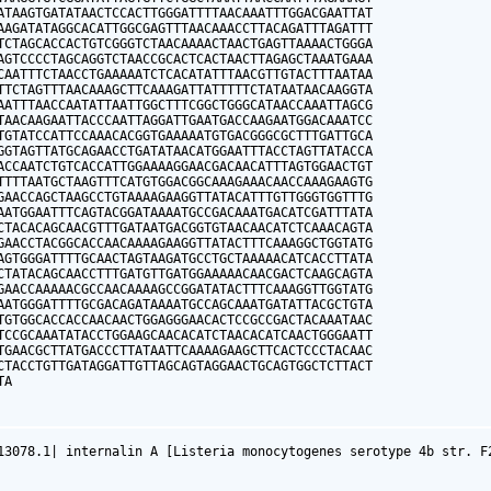
ATAAGTGATATAACTCCACTTGGGATTTTAACAAATTTGGACGAATTAT

AAGATATAGGCACATTGGCGAGTTTAACAAACCTTACAGATTTAGATTT

TCTAGCACCACTGTCGGGTCTAACAAAACTAACTGAGTTAAAACTGGGA

AGTCCCCTAGCAGGTCTAACCGCACTCACTAACTTAGAGCTAAATGAAA

CAATTTCTAACCTGAAAAATCTCACATATTTAACGTTGTACTTTAATAA

TTCTAGTTTAACAAAGCTTCAAAGATTATTTTTCTATAATAACAAGGTA

AATTTAACCAATATTAATTGGCTTTCGGCTGGGCATAACCAAATTAGCG

TAACAAGAATTACCCAATTAGGATTGAATGACCAAGAATGGACAAATCC

TGTATCCATTCCAAACACGGTGAAAAATGTGACGGGCGCTTTGATTGCA

GGTAGTTATGCAGAACCTGATATAACATGGAATTTACCTAGTTATACCA

ACCAATCTGTCACCATTGGAAAAGGAACGACAACATTTAGTGGAACTGT

TTTTAATGCTAAGTTTCATGTGGACGGCAAAGAAACAACCAAAGAAGTG

GAACCAGCTAAGCCTGTAAAAGAAGGTTATACATTTGTTGGGTGGTTTG

AATGGAATTTCAGTACGGATAAAATGCCGACAAATGACATCGATTTATA

CTACACAGCAACGTTTGATAATGACGGTGTAACAACATCTCAAACAGTA

GAACCTACGGCACCAACAAAAGAAGGTTATACTTTCAAAGGCTGGTATG

AGTGGGATTTTGCAACTAGTAAGATGCCTGCTAAAAACATCACCTTATA

CTATACAGCAACCTTTGATGTTGATGGAAAAACAACGACTCAAGCAGTA

GAACCAAAAACGCCAACAAAAGCCGGATATACTTTCAAAGGTTGGTATG

AATGGGATTTTGCGACAGATAAAATGCCAGCAAATGATATTACGCTGTA

TGTGGCACCACCAACAACTGGAGGGAACACTCCGCCGACTACAAATAAC

TCCGCAAATATACCTGGAAGCAACACATCTAACACATCAACTGGGAATT

TGAACGCTTATGACCCTTATAATTCAAAAGAAGCTTCACTCCCTACAAC

CTACCTGTTGATAGGATTGTTAGCAGTAGGAACTGCAGTGGCTCTTACT

TA
13078.1| internalin A [Listeria monocytogenes serotype 4b str. F