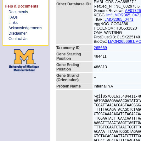
EMBL-CDS: AAA69527.1
Other Database IDs
Help & Documents
RefSeq_NT: NC_002973.6
GenomeReviews:
AE0172
Documents
KEGG:
lmf:LMOf2365_047
FAQs
TIGR:
LMOf2365_0471
Links
eggNOG: COG4886
Acknowledgements
HOGENOM: HBG532828
OMA: WINTSNG
Disclaimer
ProtClustDB: CLSK225140
Contact Us
BioCyc:
LMON265669:LM
Taxonomy ID
265669
Gene Starting
484411
Position
Gene Ending
486813
Position
Gene Strand
+
(Orientation)
Protein Name
internalin A
>gi|85700163:484411-4
AGTGAGAAGAAAACGATATGT
TGGATTAACACGAGTAACGGG
TTTTTACAGATACAGCTCTAG
CTCGCAAACAGATCTAGACCA
TTGGAATACTTGAACAATTTA
AAGATTTAACTAAGTTAGTTG
TTTGTCGAATCTAACTGGTTT
ACAAATTTAAATCGGCTAGAA
GTCTACAGCAATTATCTTTTG
ACGACTAGATATTTCAAGTAA