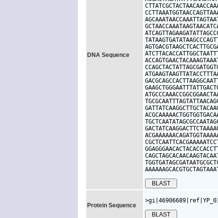
CTTATCGCTACTAACAACCAA
CCTTAAATGGTAACCAGTTAA
AGCAAATAACCAAATTAGTAA
GCTAACCAAATAAGTAACATC
ATCAGTTAGAAGATATTAGCC
TATAAGTGATATAAGCCCAGT
AGTGACGTAAGCTCACTTGCG
ATCTTACACCATTGGCTAATT
DNA Sequence
ACCAGTGAACTACAAAGTAAA
CCAGCTACTATTAGCGATGGT
ATGAAGTAAGTTATACCTTTA
GACGCAGCCACTTAAGGCAAT
GAAGCTGGGAATTTATTGACT
ATGCCCAAACCGGCGGAACTA
TGCGCAATTTAGTATTAACAG
GATTATCAAGGCTTGCTACAA
ACGCAAAAACTGGTGGTGACA
TGCTCAATATAGCGCCAATAG
GACTATCAAGGACTTCTAAAA
ACGAAAAAACAGATGGTAAAA
CGCTCAATTCACGAAAAATCC
GGAGGGAACACTACACCACCT
CAGCTAGCACAACAAGTACAA
TGGTGATAGCGATAATGCGCT
AAAAAAGCACGTGCTAGTAAA
>gi|46906689|ref|YP_0
Protein Sequence