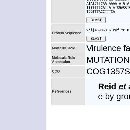
ATATCTTCAATAAAATATGTA
TTTTTTTCATTATATCGACCT
TCGTTTACCTTTCA
>gi|46906316|ref|YP_0
Protein Sequence
Virulence fa
Molecule Role
MUTATION: 
Molecule Role
Annotation
COG1357S, 
COG
Reid
et 
References
e by gr