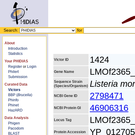
Search:
for
About
Introduction
Statistics
1424
Victor ID
Your PHIDIAS
Register
or
Login
LMOf2365_
Philert
Gene Name
Submission
Listeria m
Sequence Strain
Curated Data
(Species/Organism)
Victors
2798471
BBP (
Brucella
)
NCBI Gene ID
Phinfo
46906316
Phinet
NCBI Protein GI
HazARD
LMOf2365_
Data Analysis
Locus Tag
Phigen
Pacodom
YP_012705
Protein Accession
BLAST