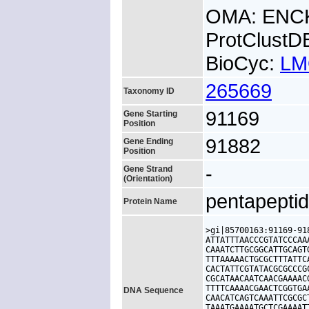
OMA: ENC
ProtClust
BioCyc:
LM
265669
Taxonomy ID
91169
Gene Starting
Position
91882
Gene Ending
Position
-
Gene Strand
(Orientation)
pentapeptid
Protein Name
>gi|85700163:91169-91
ATTATTTAACCCGTATCCCAA
CAAATCTTGCGGCATTGCAGT
TTTAAAAACTGCGCTTTATTC
CACTATTCGTATACGCGCCCG
CGCATAACAATCAACGAAAAC
TTTTCAAAACGAACTCGGTGA
DNA Sequence
CAACATCAGTCAAATTCGCGC
TAAATGAAAATGCTCGAAAAT