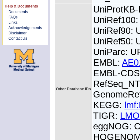
Help & Documents
UniProtKB
Documents
UniRef100
FAQs
Links
UniRef90:
Acknowledgements
Disclaimer
UniRef50:
Contact Us
UniParc: 
EMBL:
AE0
EMBL-CDS:
RefSeq_NT
Other Database IDs
GenomeRe
KEGG:
lmf
TIGR:
LMO
eggNOG: 
HOGENOM: