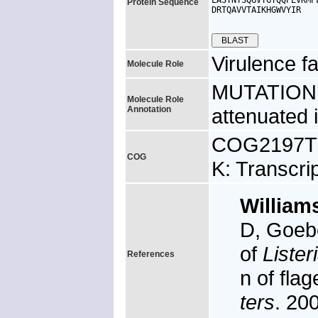
LASTNTSQGVYGYQQPEVKMP
Protein Sequence
DRTQAVVTAIKHGWVYIR

Virulence fa
Molecule Role
MUTATION: m
Molecule Role
Annotation
attenuated 
COG2197TK,
COG
K: Transcri
William
D, Goeb
of
Liste
References
n of fla
ters
. 20