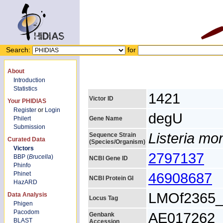
Search:
for
About
Introduction
Statistics
1421
Victor ID
Your PHIDIAS
Register
or
Login
degU
Philert
Gene Name
Submission
Listeria m
Sequence Strain
Curated Data
(Species/Organism)
Victors
2797137
BBP (
Brucella
)
NCBI Gene ID
Phinfo
46908687
Phinet
NCBI Protein GI
HazARD
LMOf2365_
Data Analysis
Locus Tag
Phigen
Pacodom
AE017262
Genbank
BLAST
Accession