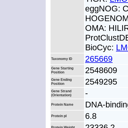
eggNOG: 
HOGENOM:
OMA: HILI
ProtClust
BioCyc:
LM
265669
Taxonomy ID
2548609
Gene Starting
Position
2549295
Gene Ending
Position
-
Gene Strand
(Orientation)
DNA-bindin
Protein Name
6.8
Protein pI
23336.2
Protein Weight