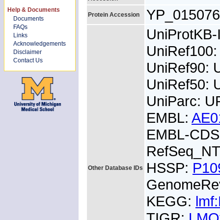
Help & Documents
YP_015076
Protein Accession
Documents
FAQs
UniProtKB
Links
Acknowledgements
UniRef100
Disclaimer
Contact Us
UniRef90:
UniRef50:
UniParc: U
EMBL:
AE0
EMBL-CDS:
RefSeq_NT
HSSP:
P10
Other Database IDs
GenomeRe
KEGG:
lmf
TIGR:
LMO