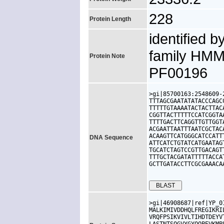
228
Protein Length
identified b
family HMM
Protein Note
PF00196
>gi|85700163:2548609-
TTTAGCGAATATATACCCAGC
TTTTTGTAAAATACTACTTAC
CGGTTACTTTTTCCATCGGTA
TTTTGACTTCAGGTTGTTGGT
ACGAATTAATTTAATCGCTAC
ACAAGTTCATGGGCATCCATT
DNA Sequence
ATTCATCTGTATCATGAATAG
TGCATCTAGTCCGTTGACAGT
TTTGCTACGATATTTTTACCA
GCTTGATACCTTCGCGAAACA
>gi|46908687|ref|YP_0
MALKIMIVDDHQLFREGIKRI
VRQFPSIKVIVLTIHDTDEYV