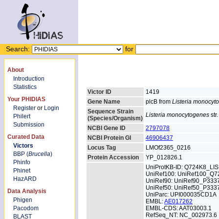
Search:
for
About
Introduction
Statistics
Victor ID
1419
Your PHIDIAS
Gene Name
plcB from
Listeria monocyt
Register
or
Login
Sequence Strain
Listeria monocytogenes
str
Philert
(Species/Organism)
Submission
NCBI Gene ID
2797078
Curated Data
NCBI Protein GI
46906437
Victors
Locus Tag
LMOf2365_0216
BBP (
Brucella
)
Protein Accession
YP_012826.1
Phinfo
UniProtKB-ID: Q724K8_LI
Phinet
UniRef100: UniRef100_Q7
HazARD
UniRef90: UniRef90_P333
UniRef50: UniRef50_P333
Data Analysis
UniParc: UPI000035CD1A
Phigen
EMBL:
AE017262
Pacodom
EMBL-CDS: AAT03003.1
RefSeq_NT: NC_002973.6
BLAST