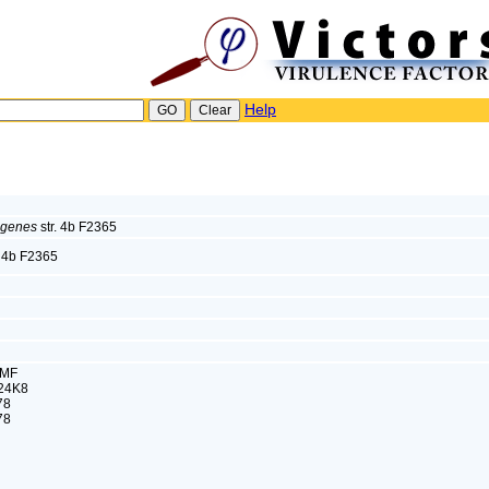
Help
ogenes
str. 4b F2365
. 4b F2365
SMF
24K8
78
78