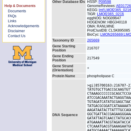
Other Database IDs
HSSP:
P09598
Help & Documents
GenomeReviews:
AE0172
KEGG:
lmf:LMOf2365_021
Documents
TIGR:
LMOf2365_0216
FAQs
eggNOG: NOG09647
Links
HOGENOM: HBG340118
Acknowledgements
OMA: RANLMNE
ProtClustDB: CLSK895085
Disclaimer
BioCyc:
LMON265669:LM
Contact Us
Taxonomy ID
265669
Gene Starting
216707
Position
Gene Ending
217549
Position
Gene Strand
+
(Orientation)
Protein Name
phospholipase C
>gi|85700163:216707-2
TATGTGCTTGACCGCAAGTGT
CTAAAGCCCCCCGCAGCTCCG
ATCCGACAAATACTGAGGTAA
TGTAGATCATATGCGAGCTAA
TATGACGCGGATCATAAAAAT
AAGATAATACTTATTTGCCAG
GGCTGATTACCGAGAAGGGAA
DNA Sequence
GATATTAGTCAACCTATGCAC
ATGAAAATTACGTAGATACCA
CTCAAATGACGTGAAAGAATG
AATGCGAAAACTAAAAAATCA