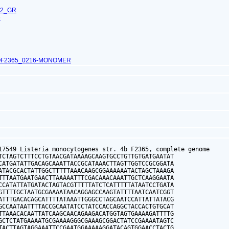
62_GR
6
OF2365_0216-MONOMER
17549 Listeria monocytogenes str. 4b F2365, complete genome

TCTAGTCTTTCCTGTAACGATAAAAGCAAGTGCCTGTTGTGATGAATAT

CATGATATTGACAGCAAATTACCGCATAAACTTAGTTGGTCCGCGGATA

ATACGCACTATTGGCTTTTTAAACAAGCGGAAAAAATACTAGCTAAAGA

TTTAATGAATGAACTTAAAAATTTCGACAAACAAATTGCTCAAGGAATA

CCATATTATGATACTAGTACGTTTTTATCTCATTTTTATAATCCTGATA

GTTTTGCTAATGCGAAAATAACAGGAGCCAAGTATTTTAATCAATCGGT

ATTTGACACAGCATTTTATAAATTGGGCCTAGCAATCCATTATTATACG

GCCAATAATTTTACCGCAATATCCTATCCACCAGGCTACCACTGTGCAT

TTAAACACAATTATCAAGCAACAGAAGACATGGTAGTGAAAAGATTTTG

GCTCTATGAAAATGCGAAAAGGGCGAAAGCGGACTATCCGAAAATAGTC

TACTTAGTAGGAAATTCCGAATGGAAAAAGGATACAGTGGAACCTACTG
