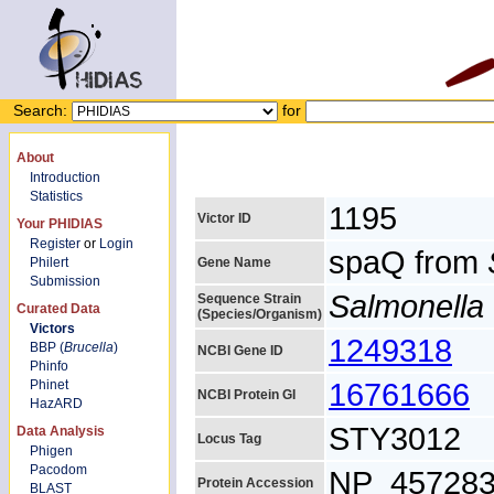
Search:
for
About
Introduction
Statistics
1195
Victor ID
Your PHIDIAS
Register
or
Login
spaQ from
Philert
Gene Name
Submission
Salmonella 
Sequence Strain
Curated Data
(Species/Organism)
Victors
1249318
BBP (
Brucella
)
NCBI Gene ID
Phinfo
16761666
Phinet
NCBI Protein GI
HazARD
STY3012
Data Analysis
Locus Tag
Phigen
Pacodom
NP_457283
Protein Accession
BLAST