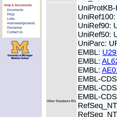
Help & Documents
UniProtKB
Documents
UniRef100
FAQs
Links
UniRef90: 
Acknowledgements
Disclaimer
UniRef50: 
Contact Us
UniParc: U
EMBL:
U29
EMBL:
AL6
EMBL:
AE0
EMBL-CDS:
EMBL-CDS:
EMBL-CDS:
Other Database IDs
RefSeq_NT
RefSeq_NT