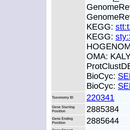
GenomeRe
GenomeRe
KEGG:
stt:
KEGG:
sty
HOGENOM:
OMA: KALY
ProtClust
BioCyc:
SE
BioCyc:
SE
220341
Taxonomy ID
2885384
Gene Starting
Position
2885644
Gene Ending
Position