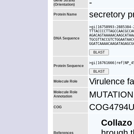
-
Gene Strand
(Orientation)
secretory p
Protein Name
>gi|16758993:2885384-
TTTACCCCTTAGCCAACGCCA
AGACAGTAAAAACAAGCATAA
DNA Sequence
TGCGTTACCGTCTGGAATAAC
GGATCAAAACAAGATAGAGCG
>gi|16761666|ref|NP_4
Protein Sequence
Virulence fa
Molecule Role
MUTATION: s
Molecule Role
Annotation
COG4794U, u
COG
Collazo
hrough t
References