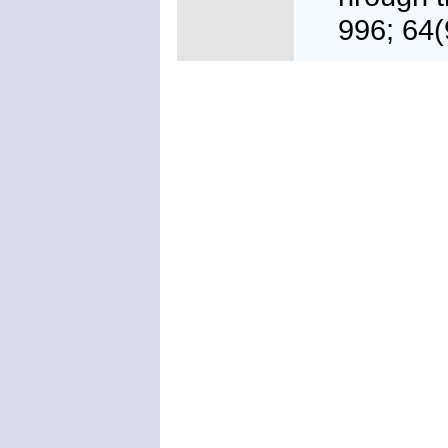
996; 64