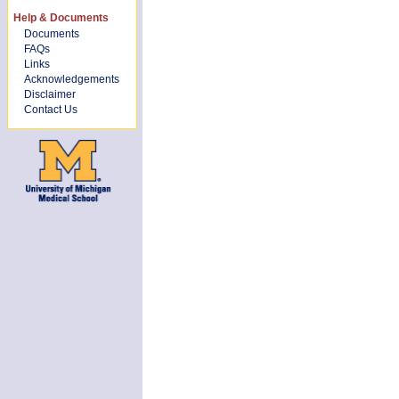
Help & Documents
Documents
FAQs
Links
Acknowledgements
Disclaimer
Contact Us