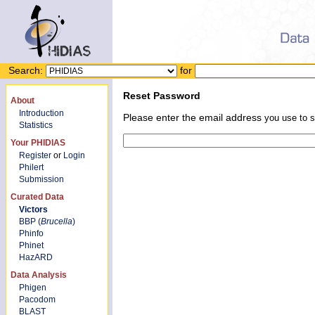
Search:
for
Reset Password
About
Introduction
Please enter the email address
you use to s
Statistics
Your PHIDIAS
Register
or
Login
Philert
Submission
Curated Data
Victors
BBP (
Brucella
)
Phinfo
Phinet
HazARD
Data Analysis
Phigen
Pacodom
BLAST